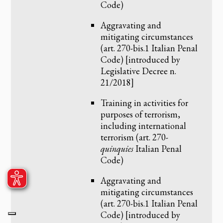
Code)
Aggravating and
mitigating circumstances
(art. 270-bis.1 Italian Penal
Code) [introduced by
Legislative Decree n.
21/2018]
Training in activities for
purposes of terrorism,
including international
terrorism (art. 270-
quinquies
Italian Penal
Code)
Aggravating and
mitigating circumstances
(art. 270-bis.1 Italian Penal
Code) [introduced by