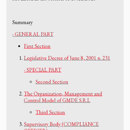
Summary
- GENERAL PART
First Section
Legislative Decree of June 8, 2001 n. 231
- SPECIAL PART
Second Section
The Organization, Management and
Control Model of GMDE S.R.L
Third Section
Supervisory Body (COMPLIANCE