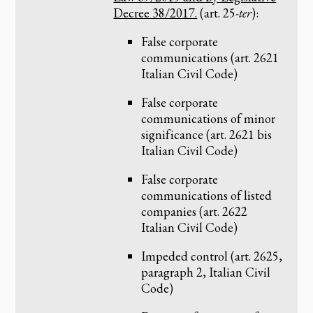
Decree 38/2017.
(art. 25-
ter
):
False corporate
communications (art. 2621
Italian Civil Code)
False corporate
communications of minor
significance (art. 2621 bis
Italian Civil Code)
False corporate
communications of listed
companies (art. 2622
Italian Civil Code)
Impeded control (art. 2625,
paragraph 2, Italian Civil
Code)