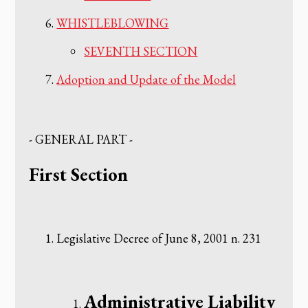
WHISTLEBLOWING
SEVENTH SECTION
Adoption and Update of the Model
‌- GENERAL PART -
‌First Section
‌Legislative Decree of June 8, 2001 n. 231
‌Administrative Liability