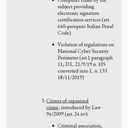
subject providing
electronic signature
certification services (art.
640-
quinquies
Italian Penal
Code).
Violation of regulations on
National Cyber Security
Perimeter (art.1 paragraph
11, D.L. 21/9/19 n. 105
converted into L. n. 133
18/11/2019)
Crimes of organized
crime,
introduced by Law
94/2009 (art. 24
ter
):
Criminal association,