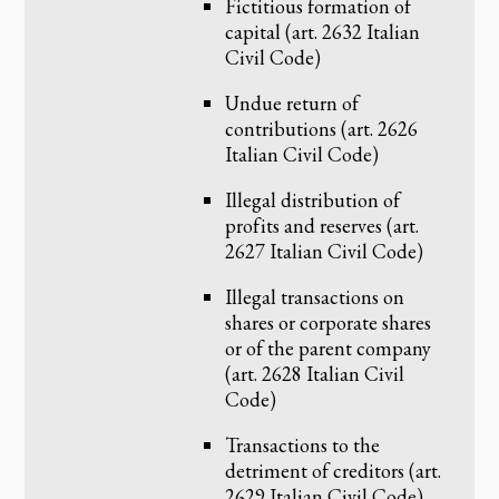
Fictitious formation of
capital (art. 2632 Italian
Civil Code)
Undue return of
contributions (art. 2626
Italian Civil Code)
Illegal distribution of
profits and reserves (art.
2627 Italian Civil Code)
Illegal transactions on
shares or corporate shares
or of the parent company
(art. 2628 Italian Civil
Code)
Transactions to the
detriment of creditors (art.
2629 Italian Civil Code)