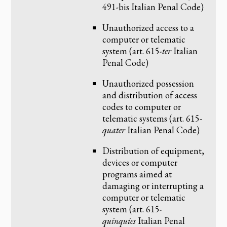
491-bis Italian Penal Code)
Unauthorized access to a
computer or telematic
system (art. 615-
ter
Italian
Penal Code)
Unauthorized possession
and distribution of access
codes to computer or
telematic systems (art. 615-
quater
Italian Penal Code)
Distribution of equipment,
devices or computer
programs aimed at
damaging or interrupting a
computer or telematic
system (art. 615-
quinquies
Italian Penal