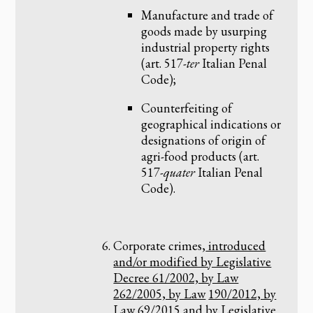
Manufacture and trade of
goods made by usurping
industrial property rights
(art. 517-
ter
Italian Penal
Code);
Counterfeiting of
geographical indications or
designations of origin of
agri-food products (art.
517-
quater
Italian Penal
Code).
Corporate crimes,
introduced
and/or modified by Legislative
Decree 61/2002, by Law
262/2005, by Law
190/2012, by
Law 69/2015 and by Legislative