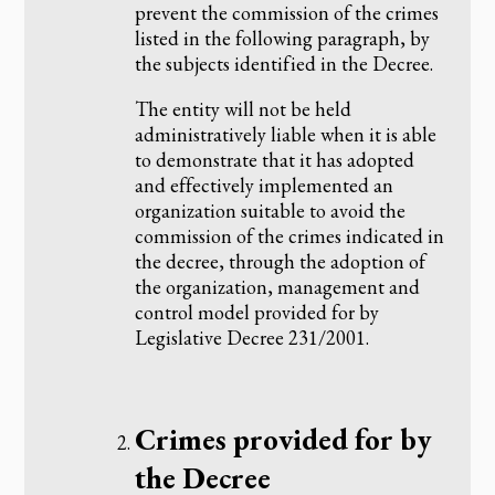
prevent the commission of the crimes
listed in the following paragraph, by
the subjects identified in the Decree.
The entity will not be held
administratively liable when it is able
to demonstrate that it has adopted
and effectively implemented an
organization suitable to avoid the
commission of the crimes indicated in
the decree, through the adoption of
the organization, management and
control model provided for by
Legislative Decree 231/2001.
‌Crimes provided for by
the Decree