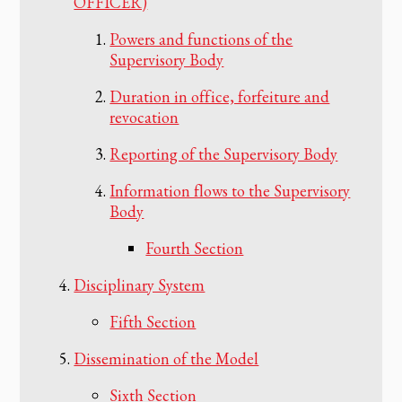
OFFICER)
Powers and functions of the
Supervisory Body
Duration in office, forfeiture and
revocation
Reporting of the Supervisory Body
Information flows to the Supervisory
Body
Fourth Section
Disciplinary System
Fifth Section
Dissemination of the Model
Sixth Section