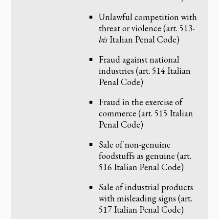
Unlawful competition with
threat or violence (art. 513-
bis
Italian Penal Code)
Fraud against national
industries (art. 514 Italian
Penal Code)
Fraud in the exercise of
commerce (art. 515 Italian
Penal Code)
Sale of non-genuine
foodstuffs as genuine (art.
516 Italian Penal Code)
Sale of industrial products
with misleading signs (art.
517 Italian Penal Code)