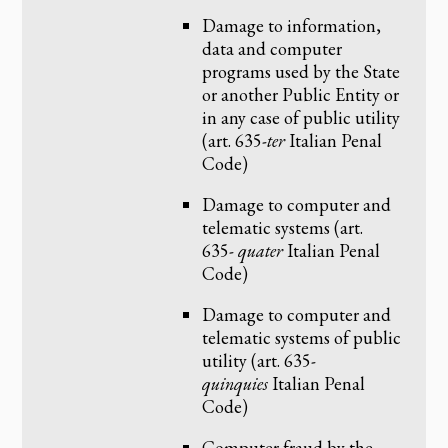
Damage to information,
data and computer
programs used by the State
or another Public Entity or
in any case of public utility
(art. 635-
ter
Italian Penal
Code)
Damage to computer and
telematic systems (art.
635-
quater
Italian Penal
Code)
Damage to computer and
telematic systems of public
utility (art. 635-
quinquies
Italian Penal
Code)
Computer fraud by the