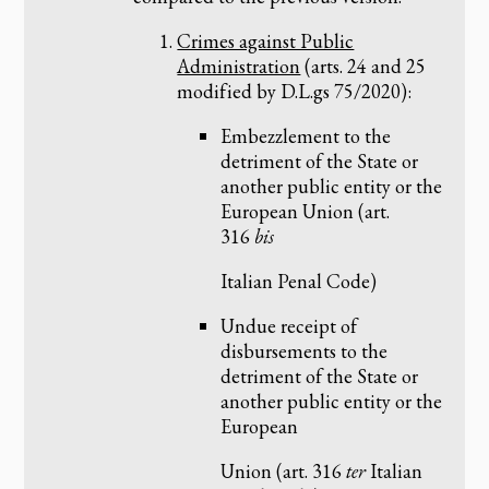
Crimes against Public
Administration
(arts. 24 and 25
modified by D.L.gs 75/2020):
Embezzlement to the
detriment of the State or
another public entity or the
European Union (art.
316
bis
Italian Penal Code)
Undue receipt of
disbursements to the
detriment of the State or
another public entity or the
European
Union (art. 316
ter
Italian