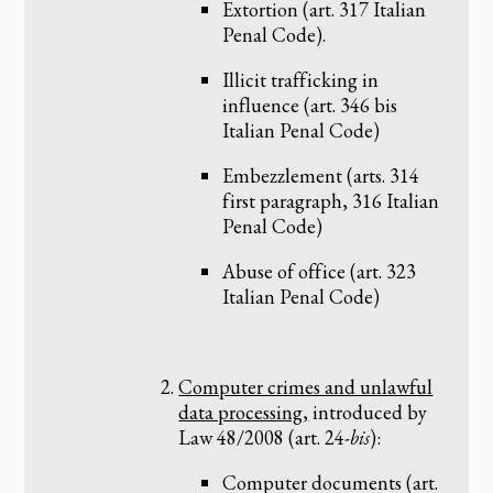
Extortion (art. 317 Italian
Penal Code).
Illicit trafficking in
influence (art. 346 bis
Italian Penal Code)
Embezzlement (arts. 314
first paragraph, 316 Italian
Penal Code)
Abuse of office (art. 323
Italian Penal Code)
Computer crimes and unlawful
data processing,
introduced by
Law 48/2008 (art. 24-
bis
):
Computer documents (art.