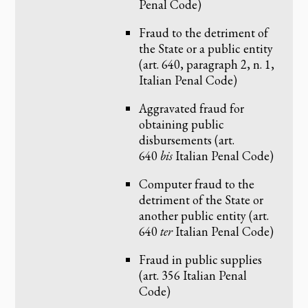
Penal Code)
Fraud to the detriment of
the State or a public entity
(art. 640, paragraph 2, n. 1,
Italian Penal Code)
Aggravated fraud for
obtaining public
disbursements (art.
640
bis
Italian Penal Code)
Computer fraud to the
detriment of the State or
another public entity (art.
640
ter
Italian Penal Code)
Fraud in public supplies
(art. 356 Italian Penal
Code)