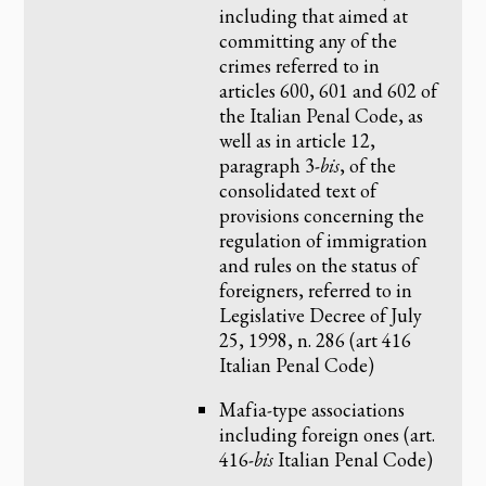
including that aimed at
committing any of the
crimes referred to in
articles 600, 601 and 602 of
the Italian Penal Code, as
well as in article 12,
paragraph 3-
bis
, of the
consolidated text of
provisions concerning the
regulation of immigration
and rules on the status of
foreigners, referred to in
Legislative Decree of July
25, 1998, n. 286 (art 416
Italian Penal Code)
Mafia-type associations
including foreign ones (art.
416-
bis
Italian Penal Code)