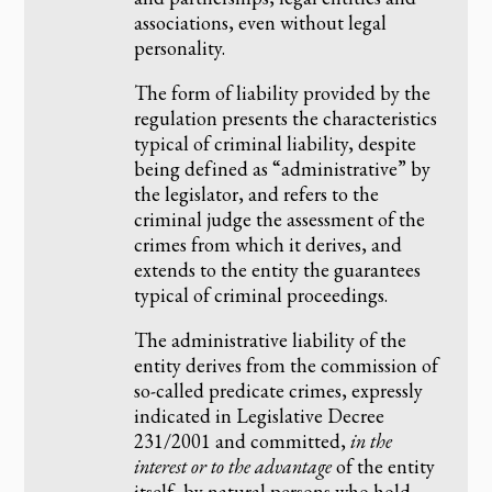
associations, even without legal
personality.
The form of liability provided by the
regulation presents the characteristics
typical of criminal liability, despite
being defined as “administrative” by
the legislator, and refers to the
criminal judge the assessment of the
crimes from which it derives, and
extends to the entity the guarantees
typical of criminal proceedings.
The administrative liability of the
entity derives from the commission of
so-called predicate crimes, expressly
indicated in Legislative Decree
231/2001 and committed,
in the
interest or to the advantage
of the entity
itself, by natural persons who hold