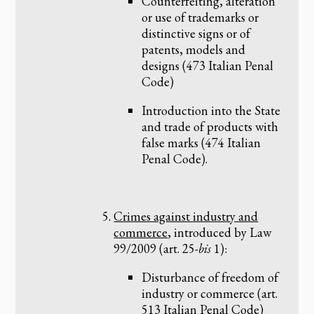
Counterfeiting, alteration
or use of trademarks or
distinctive signs or of
patents, models and
designs (473 Italian Penal
Code)
Introduction into the State
and trade of products with
false marks (474 Italian
Penal Code).
Crimes against industry and
commerce
, introduced by Law
99/2009 (art. 25-
bis
1):
Disturbance of freedom of
industry or commerce (art.
513 Italian Penal Code)