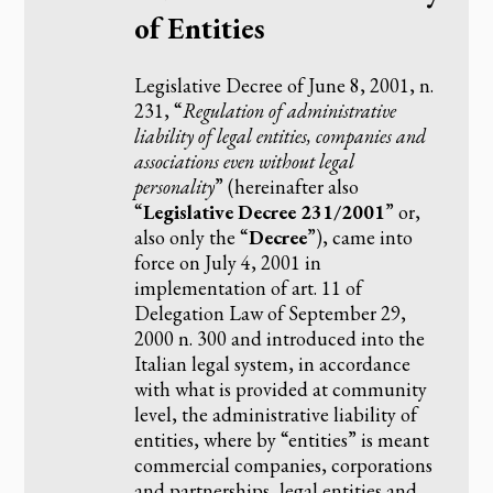
of Entities
Legislative Decree of June 8, 2001, n.
231, “
Regulation of administrative
liability of legal entities, companies and
associations even without legal
personality
” (hereinafter also
“
Legislative Decree 231/2001
” or,
also only the “
Decree
”), came into
force on July 4, 2001 in
implementation of art. 11 of
Delegation Law of September 29,
2000 n. 300 and introduced into the
Italian legal system, in accordance
with what is provided at community
level, the administrative liability of
entities, where by “entities” is meant
commercial companies, corporations
and partnerships, legal entities and