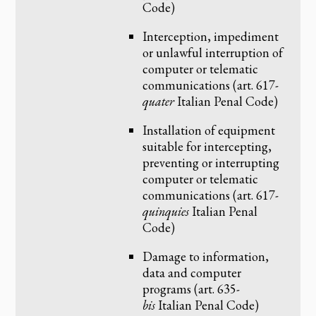
Code)
Interception, impediment
or unlawful interruption of
computer or telematic
communications (art. 617-
quater
Italian Penal Code)
Installation of equipment
suitable for intercepting,
preventing or interrupting
computer or telematic
communications (art. 617-
quinquies
Italian Penal
Code)
Damage to information,
data and computer
programs (art. 635-
bis
Italian Penal Code)