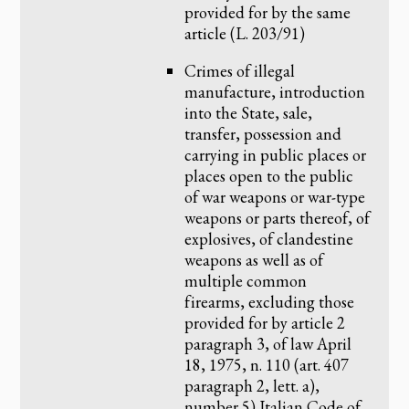
provided for by the same
article (L. 203/91)
Crimes of illegal
manufacture, introduction
into the State, sale,
transfer, possession and
carrying in public places or
places open to the public
of war weapons or war-type
weapons or parts thereof, of
explosives, of clandestine
weapons as well as of
multiple common
firearms, excluding those
provided for by article 2
paragraph 3, of law April
18, 1975, n. 110 (art. 407
paragraph 2, lett. a),
number 5) Italian Code of