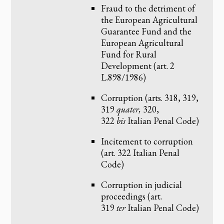
Fraud to the detriment of
the European Agricultural
Guarantee Fund and the
European Agricultural
Fund for Rural
Development (art. 2
L.898/1986)
Corruption (arts. 318, 319,
319
quater,
320,
322
bis
Italian Penal Code)
Incitement to corruption
(art. 322 Italian Penal
Code)
Corruption in judicial
proceedings (art.
319
ter
Italian Penal Code)