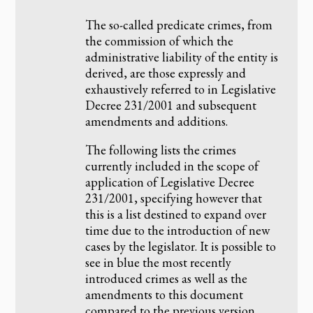
The so-called predicate crimes, from
the commission of which the
administrative liability of the entity is
derived, are those expressly and
exhaustively referred to in Legislative
Decree 231/2001 and subsequent
amendments and additions.
The following lists the crimes
currently included in the scope of
application of Legislative Decree
231/2001, specifying however that
this is a list destined to expand over
time due to the introduction of new
cases by the legislator. It is possible to
see in blue the most recently
introduced crimes as well as the
amendments to this document
compared to the previous version.