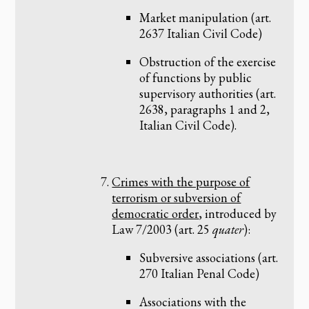
Market manipulation (art.
2637 Italian Civil Code)
Obstruction of the exercise
of functions by public
supervisory authorities (art.
2638, paragraphs 1 and 2,
Italian Civil Code).
Crimes with the purpose of
terrorism or subversion of
democratic order
, introduced by
Law 7/2003 (art. 25
quater
):
Subversive associations (art.
270 Italian Penal Code)
Associations with the