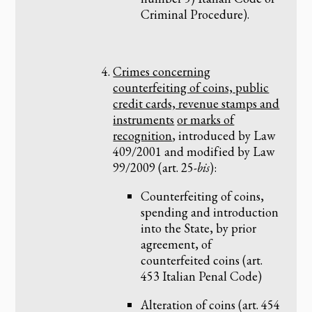
Criminal Procedure).
Crimes concerning
counterfeiting of coins, public
credit cards, revenue stamps and
instruments
or marks of
recognition
, introduced by Law
409/2001 and modified by Law
99/2009 (art. 25-
bis
):
Counterfeiting of coins,
spending and introduction
into the State, by prior
agreement, of
counterfeited coins (art.
453 Italian Penal Code)
Alteration of coins (art. 454