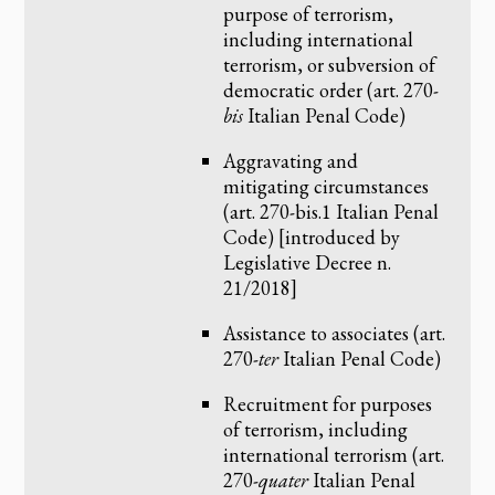
purpose of terrorism,
including international
terrorism, or subversion of
democratic order (art. 270-
bis
Italian Penal Code)
Aggravating and
mitigating circumstances
(art. 270-bis.1 Italian Penal
Code) [introduced by
Legislative Decree n.
21/2018]
Assistance to associates (art.
270-
ter
Italian Penal Code)
Recruitment for purposes
of terrorism, including
international terrorism (art.
270-
quater
Italian Penal