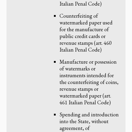
Italian Penal Code)
Counterfeiting of
watermarked paper used
for the manufacture of
public credit cards or
revenue stamps (art. 460
Italian Penal Code)
Manufacture or possession
of watermarks or
instruments intended for
the counterfeiting of coins,
revenue stamps or
watermarked paper (art.
461 Italian Penal Code)
Spending and introduction
into the State, without
agreement, of