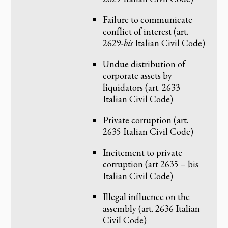
Failure to communicate
conflict of interest (art.
2629-
bis
Italian Civil Code)
Undue distribution of
corporate assets by
liquidators (art. 2633
Italian Civil Code)
Private corruption (art.
2635 Italian Civil Code)
Incitement to private
corruption (art 2635 – bis
Italian Civil Code)
Illegal influence on the
assembly (art. 2636 Italian
Civil Code)