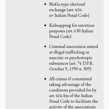
Mafia-type electoral
exchange (art. 416-
ter
Italian Penal Code)
Kidnapping for extortion
purposes (art. 630 Italian
Penal Code)
Criminal association aimed
at illegal trafficking in
narcotic or psychotropic
substances (art. 74 D.P.R.
October 9, 1990 n. 309)
All crimes if committed
taking advantage of the
conditions provided for by
art. 416-bis of the Italian
Penal Code to facilitate the
activity of the associations