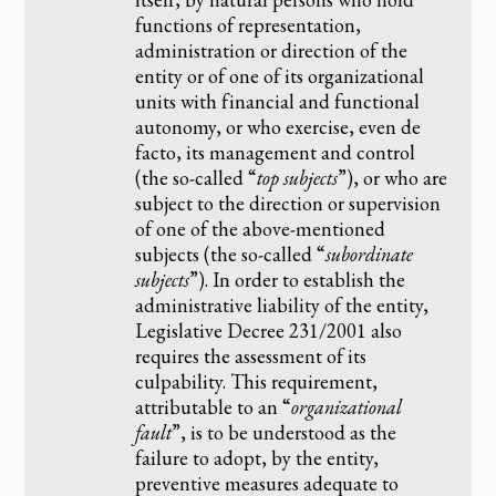
functions of representation,
administration or direction of the
entity or of one of its organizational
units with financial and functional
autonomy, or who exercise, even de
facto, its management and control
(the so-called “
top subjects
”), or who are
subject to the direction or supervision
of one of the above-mentioned
subjects (the so-called “
subordinate
subjects
”). In order to establish the
administrative liability of the entity,
Legislative Decree 231/2001 also
requires the assessment of its
culpability. This requirement,
attributable to an “
organizational
fault
”, is to be understood as the
failure to adopt, by the entity,
preventive measures adequate to