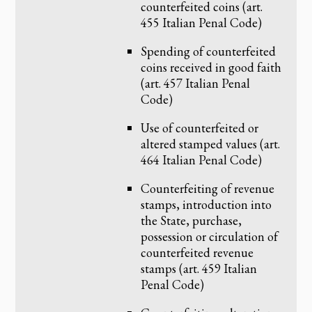
counterfeited coins (art.
455 Italian Penal Code)
Spending of counterfeited
coins received in good faith
(art. 457 Italian Penal
Code)
Use of counterfeited or
altered stamped values (art.
464 Italian Penal Code)
Counterfeiting of revenue
stamps, introduction into
the State, purchase,
possession or circulation of
counterfeited revenue
stamps (art. 459 Italian
Penal Code)