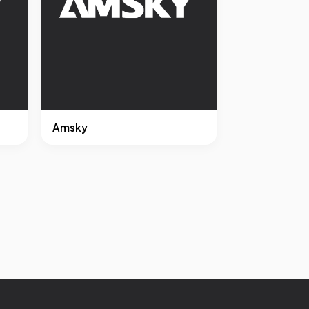
Amsky