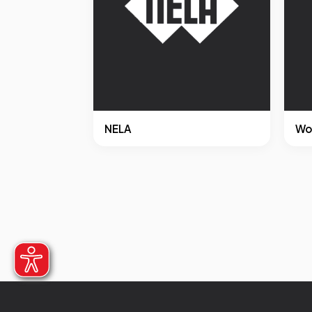
NELA
Wo