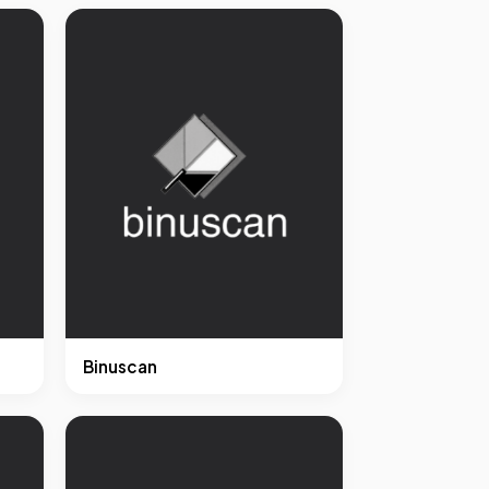
Binuscan