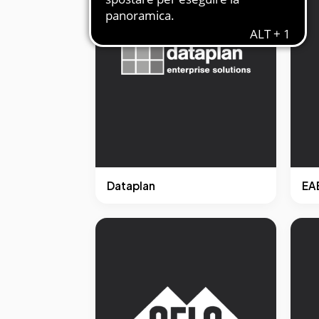
Dataplan
EA