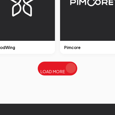
odWing
Pimcore
LOAD MORE